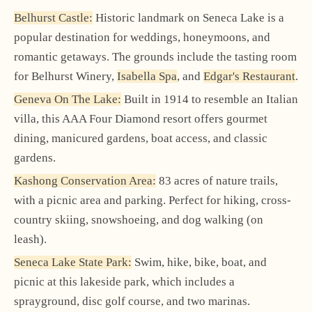
Belhurst Castle:
Historic landmark on Seneca Lake is a
popular destination for weddings, honeymoons, and
romantic getaways. The grounds include the tasting room
for Belhurst Winery,
Isabella Spa
, and
Edgar's Restaurant
.
Geneva On The Lake:
Built in 1914 to resemble an Italian
villa, this AAA Four Diamond resort offers gourmet
dining, manicured gardens, boat access, and classic
gardens.
Kashong Conservation Area:
83 acres of nature trails,
with a picnic area and parking. Perfect for hiking, cross-
country skiing, snowshoeing, and dog walking (on
leash).
Seneca Lake State Park:
Swim, hike, bike, boat, and
picnic at this lakeside park, which includes a
sprayground, disc golf course, and two marinas.