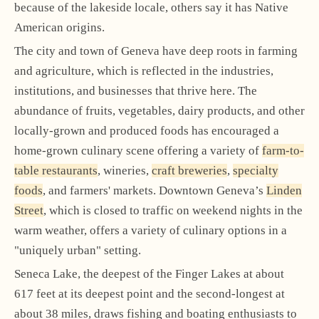
because of the lakeside locale, others say it has Native
American origins.
The city and town of Geneva have deep roots in farming
and agriculture, which is reflected in the industries,
institutions, and businesses that thrive here. The
abundance of fruits, vegetables, dairy products, and other
locally-grown and produced foods has encouraged a
home-grown culinary scene offering a variety of
farm-to-
table restaurants
, wineries,
craft breweries
,
specialty
foods
, and farmers' markets. Downtown Geneva’s
Linden
Street
, which is closed to traffic on weekend nights in the
warm weather, offers a variety of culinary options in a
"uniquely urban" setting.
Seneca Lake, the deepest of the Finger Lakes at about
617 feet at its deepest point and the second-longest at
about 38 miles, draws fishing and boating enthusiasts to