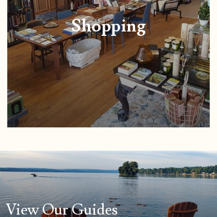
Shopping
View Our Guides