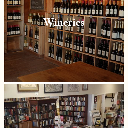
Wineries