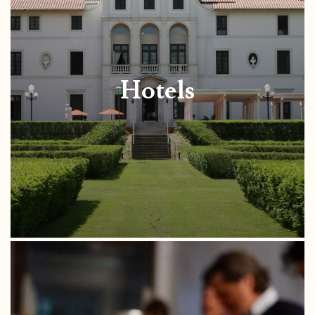
Hotels