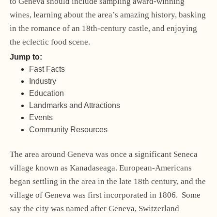
to Geneva should include sampling award-winning
wines, learning about the area’s amazing history, basking
in the romance of an 18th-century castle, and enjoying
the eclectic food scene.
Jump to:
Fast Facts
Industry
Education
Landmarks and Attractions
Events
Community Resources
The area around Geneva was once a significant Seneca
village known as Kanadaseaga. European-Americans
began settling in the area in the late 18th century, and the
village of Geneva was first incorporated in 1806. Some
say the city was named after Geneva, Switzerland