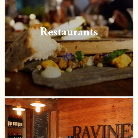
Restaurants