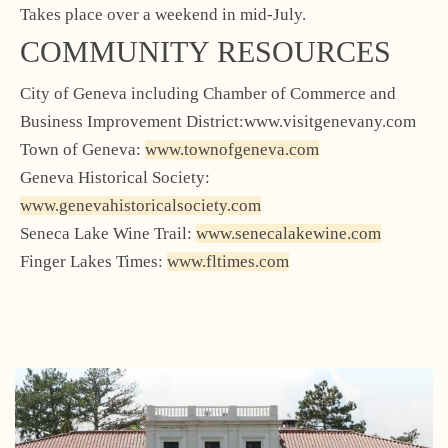
Takes place over a weekend in mid-July.
COMMUNITY RESOURCES
City of Geneva including Chamber of Commerce and
Business Improvement District:www.visitgenevany.com
Town of Geneva:
www.townofgeneva.com
Geneva Historical Society:
www.genevahistoricalsociety.com
Seneca Lake Wine Trail:
www.senecalakewine.com
Finger Lakes Times:
www.fltimes.com