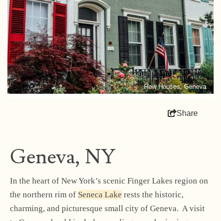
Row Houses, Geneva
Share
Geneva, NY
In the heart of New York’s scenic Finger Lakes region on
the northern rim of
Seneca Lake
rests the historic,
charming, and picturesque small city of Geneva. A visit