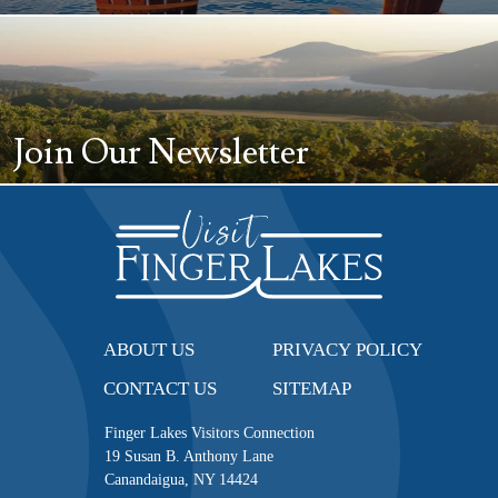
Join Our Newsletter
ABOUT US
PRIVACY POLICY
CONTACT US
SITEMAP
Finger Lakes Visitors Connection
19 Susan B. Anthony Lane
Canandaigua, NY 14424