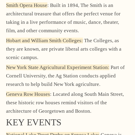
Smith Opera House
: Built in 1894, The Smith is an
architectural treasure that offers the perfect venue for
taking in a live performance of music, dance, theater,
film, and other community events.
Hobart and William Smith Colleges:
The Colleges, as
they are known, are private liberal arts colleges with a
scenic campus.
New York State Agricultural Experiment Station:
Part of
Cornell University, the Ag Station conducts applied
research to help build New York agriculture.
Geneva Row Houses
: Located along South Main Street,
these historic row houses remind visitors of the
architecture of Georgetown and Boston.
KEY EVENTS
National Lake Trout Derby on Seneca Lake:
Geneva is