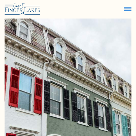
71.8
°