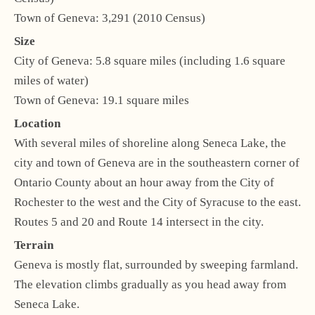
Town of Geneva: 3,291 (2010 Census)
Size
City of Geneva: 5.8 square miles (including 1.6 square
miles of water)
Town of Geneva: 19.1 square miles
Location
With several miles of shoreline along Seneca Lake, the
city and town of Geneva are in the southeastern corner of
Ontario County about an hour away from the City of
Rochester to the west and the City of Syracuse to the east.
Routes 5 and 20 and Route 14 intersect in the city.
Terrain
Geneva is mostly flat, surrounded by sweeping farmland.
The elevation climbs gradually as you head away from
Seneca Lake.