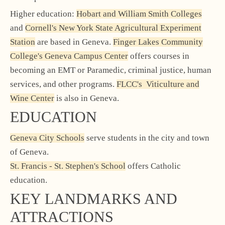
Higher education:
Hobart and William Smith Colleges
and
Cornell's New York State Agricultural Experiment
Station
are based in Geneva.
Finger Lakes Community
College's Geneva Campus Center
offers courses in
becoming an EMT or Paramedic, criminal justice, human
services, and other programs.
FLCC's Viticulture and
Wine Center
is also in Geneva.
EDUCATION
Geneva City Schools
serve students in the city and town
of Geneva.
St. Francis - St. Stephen's School
offers Catholic
education.
KEY LANDMARKS AND
ATTRACTIONS