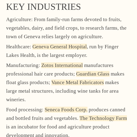
KEY INDUSTRIES
Agriculture: From family-run farms devoted to fruits,
vegetables, dairy, and field crops, to research farms, the
town of Geneva relies largely on agriculture.
Healthcare:
Geneva General Hospital
, run by Finger
Lakes Health, is the largest employer.
Manufacturing:
Zotos International
manufactures
professional hair care products;
Guardian Glass
makes
float glass products;
Vance Metal Fabricators
makes
large metal structures, including wine tanks for area
wineries.
Food processing:
Seneca Foods Corp.
produces canned
and bottled fruits and vegetables.
The Technology Farm
is an incubator for food and agriculture product
development and innovation.