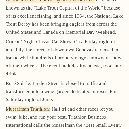
known as the “Lake Trout Capital of the World" because
of its excellent fishing, and since 1964, the National Lake
Trout Derby has been bringing anglers from across the
United States and Canada on Memorial Day Weekend.
Cruisin’ Night Classic Car Show: On a Friday night in
mid-July, the streets of downtown Geneva are closed to
traffic while hundreds of proud vintage car owners show
off their wheels. The event includes live music, food, and
drink.
Rosé Soirée: Linden Street is closed to traffic and
transformed into a wine garden dedicated to rosés. First
Saturday night of June.
Musselman Triathlon:
Half tri and other races let you
swim, bike, and run your best. Triathlon Business
International calls the Musselman the ‘Best Small Event.’