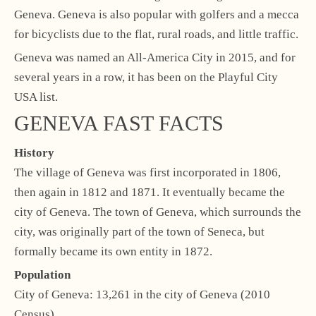
Geneva. Geneva is also popular with golfers and a mecca
for bicyclists due to the flat, rural roads, and little traffic.
Geneva was named an All-America City in 2015, and for
several years in a row, it has been on the Playful City
USA list.
GENEVA FAST FACTS
History
The village of Geneva was first incorporated in 1806,
then again in 1812 and 1871. It eventually became the
city of Geneva. The town of Geneva, which surrounds the
city, was originally part of the town of Seneca, but
formally became its own entity in 1872.
Population
City of Geneva: 13,261 in the city of Geneva (2010
Census)