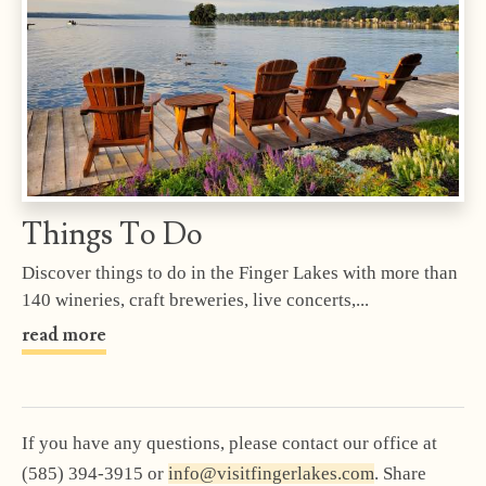
Things To Do
Discover things to do in the Finger Lakes with more than
140 wineries, craft breweries, live concerts,...
read more
If you have any questions, please contact our office at
(585) 394-3915 or
info@visitfingerlakes.com
. Share