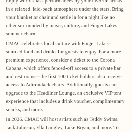
Enjoy world-class performances by your favorite artists
in a relaxed, laid-back atmosphere under the stars. Bring
your blanket or chair and settle in for a night like no
other surrounded by music, culture, and Finger Lakes
summer charm.
CMAC celebrates local culture with Finger Lakes–
sourced food and drinks for guests to enjoy. For a more
premium experience, consider a ticket to the Corona
Cabana, which offers fenced-off access to a private bar
and restrooms—the first 100 ticket holders also receive
access to Adirondack chairs. Additionally, guests can
upgrade to the Headliner Lounge, an exclusive VIP tent
experience that includes a drink voucher, complimentary
snacks, and more.
In 2026, CMAC will host artists such as Teddy Swims,
Jack Johnson, Ella Langley, Luke Bryan, and more. To