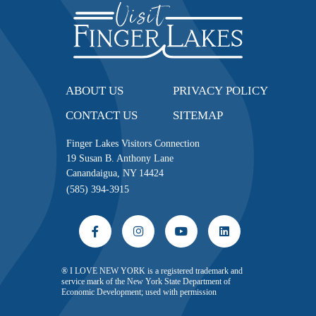
ABOUT US
PRIVACY POLICY
CONTACT US
SITEMAP
Finger Lakes Visitors Connection
19 Susan B. Anthony Lane
Canandaigua, NY 14424
(585) 394-3915
® I LOVE NEW YORK is a registered trademark and
service mark of the New York State Department of
Economic Development; used with permission