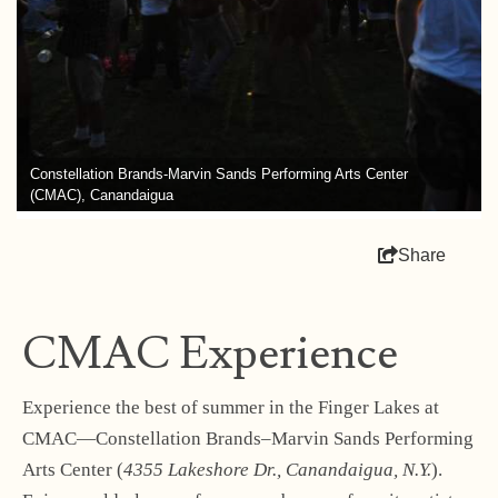
Constellation Brands-Marvin Sands Performing Arts Center
(CMAC), Canandaigua
Share
CMAC Experience
Experience the best of summer in the Finger Lakes at
CMAC—Constellation Brands–Marvin Sands Performing
Arts Center (
4355 Lakeshore Dr., Canandaigua, N.Y.
).