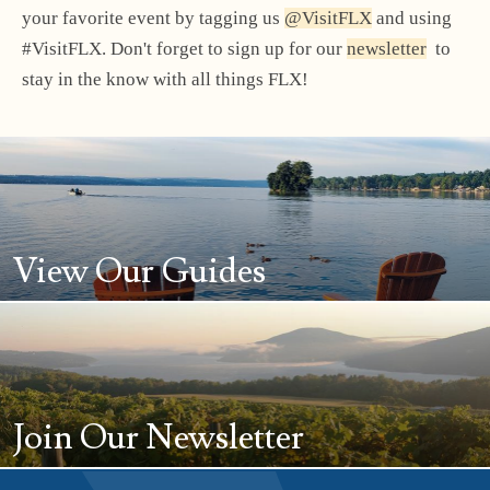
your favorite event by tagging us
@VisitFLX
and using
#VisitFLX. Don't forget to sign up for our
newsletter
to
stay in the know with all things FLX!
View Our Guides
Join Our Newsletter