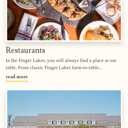
Restaurants
In the Finger Lakes, you will always find a place at our
table. From classic Finger Lakes farm-to-table...
read more