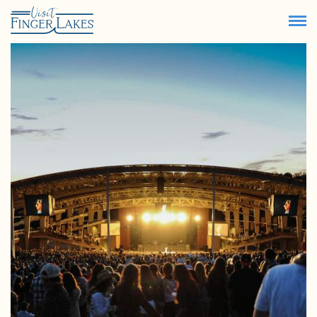
69.4
°