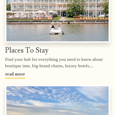
Places To Stay
Find your hub for everything you need to know about
boutique inns, big-brand chains, luxury hotels,...
read more