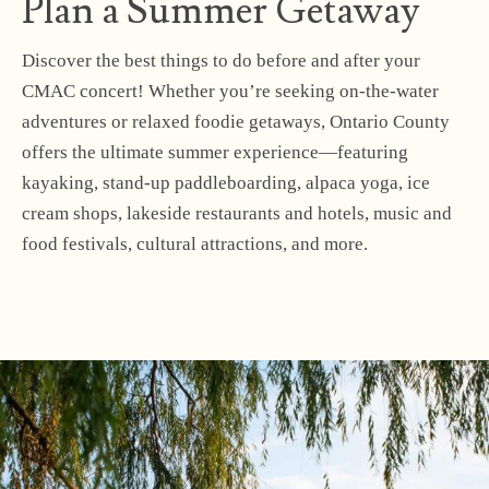
Plan a Summer Getaway
Discover the best things to do before and after your
CMAC concert! Whether you’re seeking on-the-water
adventures or relaxed foodie getaways, Ontario County
offers the ultimate summer experience—featuring
kayaking, stand-up paddleboarding, alpaca yoga, ice
cream shops, lakeside restaurants and hotels, music and
food festivals, cultural attractions, and more.