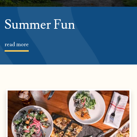
Summer Fun
read more