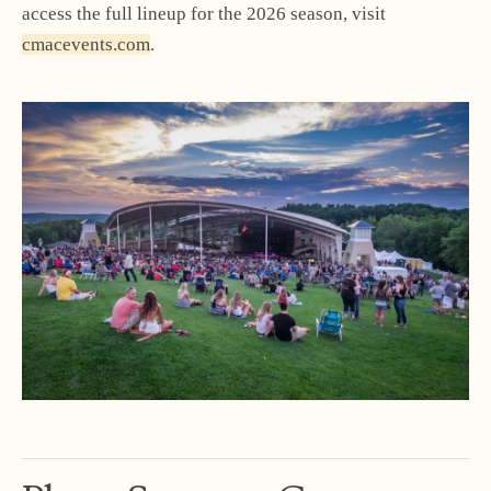
access the full lineup for the 2026 season, visit
cmacevents.com
.