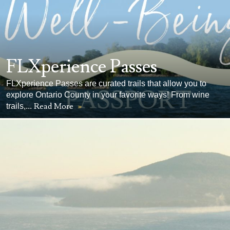
FLXperience Passes
FLXperience Passes are curated trails that allow you to
explore Ontario County in your favorite ways! From wine
Read More
»
trails,...