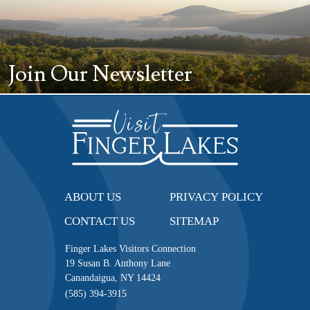
Join Our Newsletter
ABOUT US
PRIVACY POLICY
CONTACT US
SITEMAP
Finger Lakes Visitors Connection
19 Susan B. Anthony Lane
Canandaigua, NY 14424
(585) 394-3915