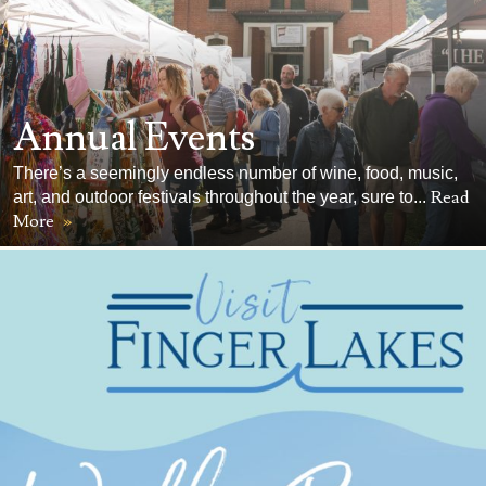
Annual Events
There’s a seemingly endless number of wine, food, music,
Read
art, and outdoor festivals throughout the year, sure to...
More
»