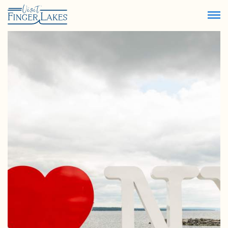
67.9
°