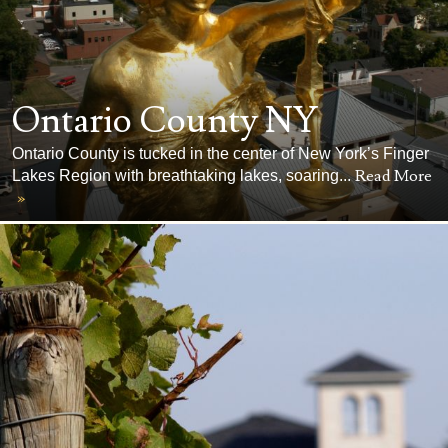
Ontario County NY
Ontario County is tucked in the center of New York’s Finger
Read More
Lakes Region with breathtaking lakes, soaring...
»