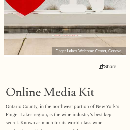
Finger Lakes Welcome Center, Geneva
Share
Online Media Kit
Ontario County, in the northwest portion of New York’s
Finger Lakes region, is the wine industry’s best kept
secret. Known as much for its world-class wine