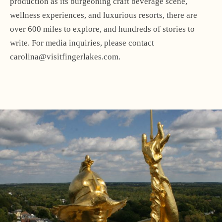
production as its burgeoning craft beverage scene,
wellness experiences, and luxurious resorts, there are
over 600 miles to explore, and hundreds of stories to
write. For media inquiries, please contact
carolina@visitfingerlakes.com.