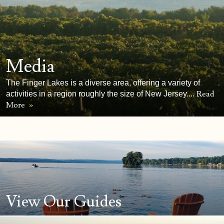
Media
The Finger Lakes is a diverse area, offering a variety of
Read
activities in a region roughly the size of New Jersey....
More
»
View Our Guides