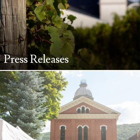
Press Releases