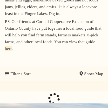
meats and eggs, homemade baked goods and hot foods,
jams, jellies, ciders, and crafts. It is always a locavore
feast in the Finger Lakes. Dig in.
P.S. Our friends at Cornell Cooperative Extension of
Ontario County have put together a local food guide that
will help you find farm stands, farmers markets, u-pick
farms, and other local foods. You can view that guide
here
.
Show Map
Filter / Sort