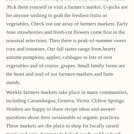
Pick them yourself or visit a farmer's market. U-picks are
for anyone wishing to grab the freshest fruits or
vegetables. Check out our array of farmers markets. Early
June strawberries and fresh-cut flowers come first in the
seasonal selections. Then there is peak-of-summer sweet
corn and tomatoes. Our fall tastes range from hearty
autumn pumpkins, apples, cabbages to lots of root
vegetables and of course, grapes. Small family farms are
the heart and soul of our farmers markets and farm
stands.
Weekly farmers markets take place in many communities,
including Canandaigua, Geneva, Victor, Clifton Springs.
Vendors are happy to share recipe ideas and answer
questions about their sustainable or organic practices.
These markets are the place to shop for locally raised