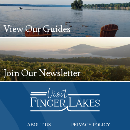
View Our Guides
Join Our Newsletter
ABOUT US
PRIVACY POLICY