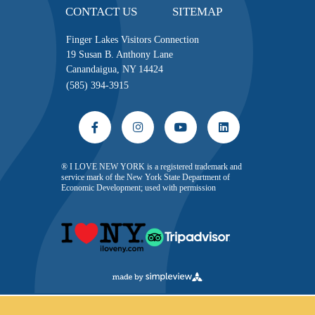
CONTACT US
SITEMAP
Finger Lakes Visitors Connection
19 Susan B. Anthony Lane
Canandaigua, NY 14424
(585) 394-3915
® I LOVE NEW YORK is a registered trademark and
service mark of the New York State Department of
Economic Development; used with permission