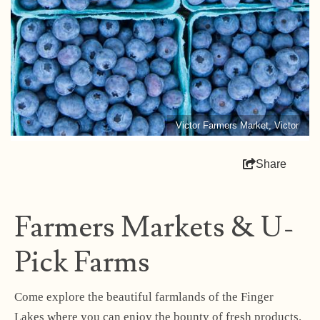
Victor Farmers Market, Victor
Share
Farmers Markets & U-
Pick Farms
Come explore the beautiful farmlands of the Finger
Lakes where you can enjoy the bounty of fresh products.