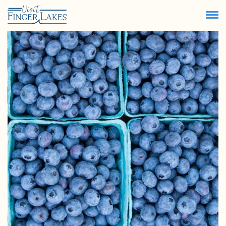
73.3
°