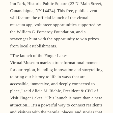
Inn Park, Historic Public Square (23 N. Main Street,
Canandaigua, NY 14424). This free, public event
will feature the official launch of the virtual
museum app, volunteer opportunities supported by
the William G. Pomeroy Foundation, and a
scavenger hunt with the opportunity to win prizes
from local establishments.
“The launch of the Finger Lakes
Virtual Museum marks a transformational moment
for our region, blending innovation and storytelling
to bring our history to life in ways that are
accessible, immersive, and deeply connected to
place,” said Alicia M. Richie, President & CEO of
Visit Finger Lakes. “This launch is more than a new
attraction... It’s a powerful way to connect residents
and visitors with the people, places, and stories that