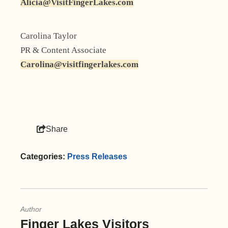
Alicia@VisitFingerLakes.com
Carolina Taylor
PR & Content Associate
Carolina@visitfingerlakes.com
Share
Categories:
Press Releases
Author
Finger Lakes Visitors