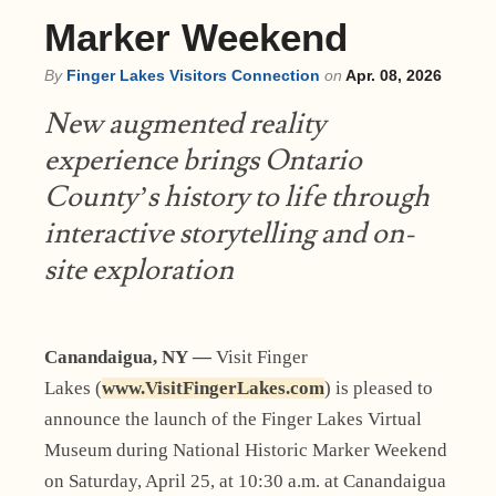
Marker Weekend
By
Finger Lakes Visitors Connection
on
Apr. 08, 2026
New augmented reality
experience brings Ontario
County’s history to life through
interactive storytelling and on-
site exploration
Canandaigua, NY —
Visit Finger
Lakes (
www.VisitFingerLakes.com
) is pleased to
announce the launch of the Finger Lakes Virtual
Museum during National Historic Marker Weekend
on Saturday, April 25, at 10:30 a.m. at Canandaigua