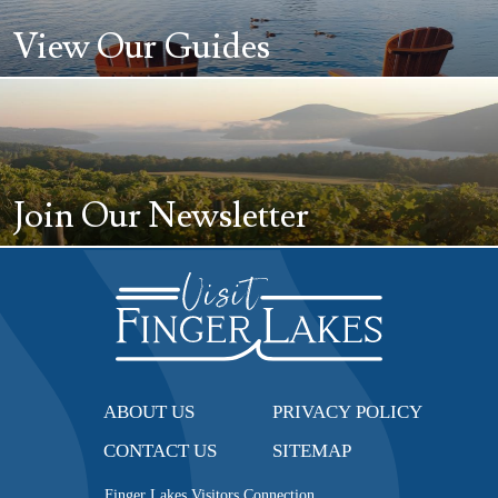
View Our Guides
Join Our Newsletter
ABOUT US
PRIVACY POLICY
CONTACT US
SITEMAP
Finger Lakes Visitors Connection