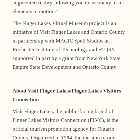
augmented reality, allowing you to see many of its
elements in motion.”
The Finger Lakes Virtual Museum project is an
initiative of Visit Finger Lakes and Ontario County
in partnership with MAGIC Spell Studios at
Rochester Institute of Technology and STQRY,
supported in part by a grant from New York State
Empire State Development and Ontario County.
About Visit Finger Lakes/Finger Lakes Visitors
Connection
Visit Finger Lakes, the public-facing brand of
Finger Lakes Visitors Connection (FLVC), is the
official tourism promotion agency for Ontario
County. Organized in 1984, the mission of our