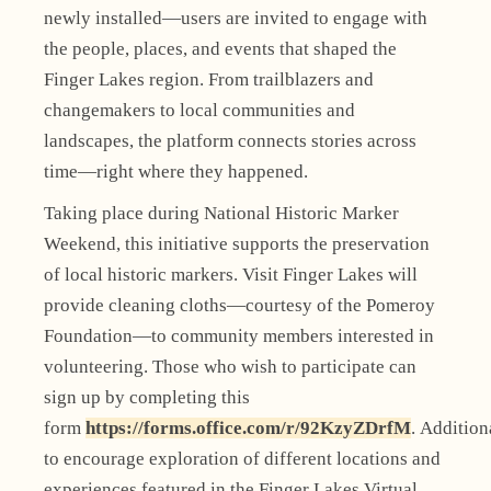
newly installed—users are invited to engage with
the people, places, and events that shaped the
Finger Lakes region. From trailblazers and
changemakers to local communities and
landscapes, the platform connects stories across
time—right where they happened.
Taking place during National Historic Marker
Weekend, this initiative supports the preservation
of local historic markers. Visit Finger Lakes will
provide cleaning cloths—courtesy of the Pomeroy
Foundation—to community members interested in
volunteering. Those who wish to participate can
sign up by completing this
form
https://forms.office.com/r/92KzyZDrfM
. Addition
to encourage exploration of different locations and
experiences featured in the Finger Lakes Virtual