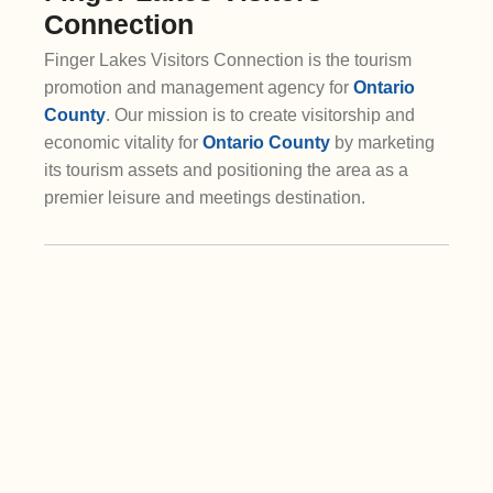
Connection
Finger Lakes Visitors Connection is the tourism
promotion and management agency for
Ontario
County
. Our mission is to create visitorship and
economic vitality for
Ontario County
by marketing
its tourism assets and positioning the area as a
premier leisure and meetings destination.