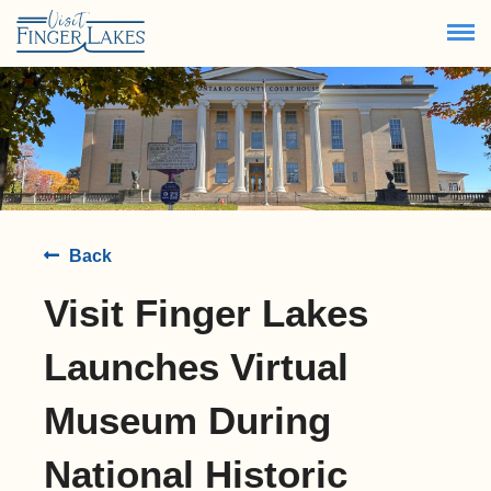
80.8
°
Back
Visit Finger Lakes
Launches Virtual
Museum During
National Historic