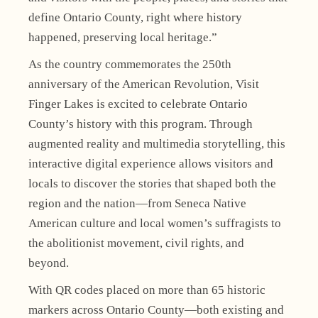
define Ontario County, right where history
happened, preserving local heritage.”
As the country commemorates the 250th
anniversary of the American Revolution, Visit
Finger Lakes is excited to celebrate Ontario
County’s history with this program. Through
augmented reality and multimedia storytelling, this
interactive digital experience allows visitors and
locals to discover the stories that shaped both the
region and the nation—from Seneca Native
American culture and local women’s suffragists to
the abolitionist movement, civil rights, and
beyond.
With QR codes placed on more than 65 historic
markers across Ontario County—both existing and