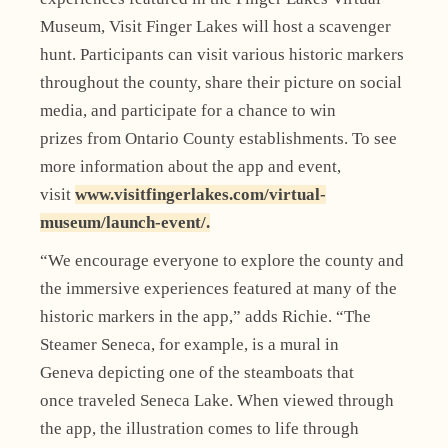
Museum, Visit Finger Lakes will host a scavenger
hunt. Participants can visit various historic markers
throughout the county, share their picture on social
media, and participate for a chance to win
prizes from Ontario County establishments. To see
more information about the app and event,
visit
www.visitfingerlakes.com/virtual-
museum/launch-event/.
“We encourage everyone to explore the county and
the immersive experiences featured at many of the
historic markers in the app,” adds Richie. “The
Steamer Seneca, for example, is a mural in
Geneva depicting one of the steamboats that
once traveled Seneca Lake. When viewed through
the app, the illustration comes to life through