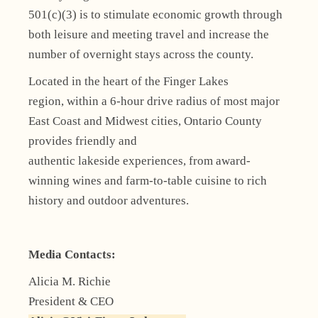
501(c)(3) is to stimulate economic growth through
both leisure and meeting travel and increase the
number of overnight stays across the county.
Located in the heart of the Finger Lakes
region, within a 6-hour drive radius of most major
East Coast and Midwest cities, Ontario County
provides friendly and
authentic lakeside experiences, from award-
winning wines and farm-to-table cuisine to rich
history and outdoor adventures.
Media Contacts:
Alicia M. Richie
President & CEO