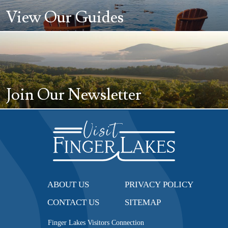
View Our Guides
Join Our Newsletter
ABOUT US
PRIVACY POLICY
CONTACT US
SITEMAP
Finger Lakes Visitors Connection