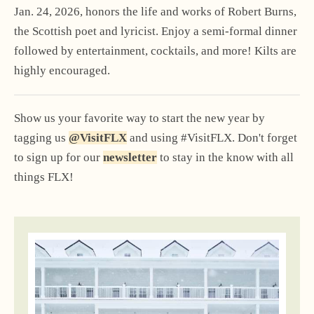
Jan. 24, 2026, honors the life and works of Robert Burns,
the Scottish poet and lyricist. Enjoy a semi-formal dinner
followed by entertainment, cocktails, and more! Kilts are
highly encouraged.
Show us your favorite way to start the new year by
tagging us
@VisitFLX
and using #VisitFLX. Don't forget
to sign up for our
newsletter
to stay in the know with all
things FLX!