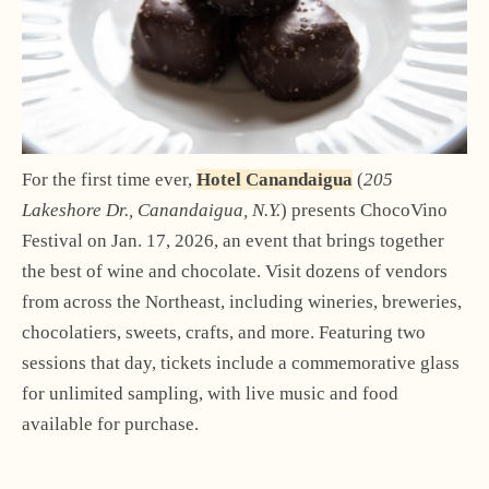
For the first time ever,
Hotel Canandaigua
(
205
Lakeshore Dr., Canandaigua, N.Y.
) presents ChocoVino
Festival on Jan. 17, 2026, an event that brings together
the best of wine and chocolate. Visit dozens of vendors
from across the Northeast, including wineries, breweries,
chocolatiers, sweets, crafts, and more. Featuring two
sessions that day, tickets include a commemorative glass
for unlimited sampling, with live music and food
available for purchase.