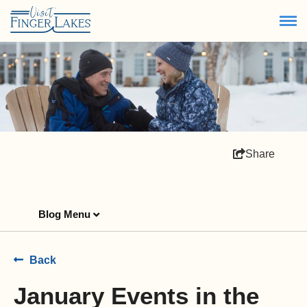
Share
Blog Menu
Back
January Events in the