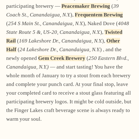
participating brewery —
Peacemaker Brewing
(
39
Coach St., Canandaigua, N.Y.
),
Frequentem Brewing
(
254 S Main St., Canandaigua, N.Y.
), Naked Dove (
4048
State Route 5 &, US-20, Canandaigua, N.Y.
),
Twisted
Rail
(
169 Lakeshore Dr., Canandaigua, N.Y.
),
Other
Half
(
24 Lakeshore Dr., Canandaigua, N.Y.
) , and the
newly opened
Gem Creek Brewery
(
250 Eastern Blvd.,
Canandaigua, N.Y.)
— and start tasting! You have the
whole month of January to try a stout from each brewery
and complete your punch card. At your final stop, leave
your completed card to receive a stout glass featuring all
participating brewery logos. It might be cold outside, but
the Finger Lakes craft beverage scene is always ready to
warm your soul.