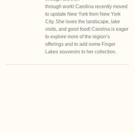
through work! Carolina recently moved
to upstate New York from New York
City. She loves the landscape, lake
visits, and good food! Carolina is eager
to explore more of the region’s
offerings and to add some Finger
Lakes souvenirs to her collection.