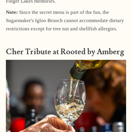
Finger Lakes memories.
Note:
Since the secret menu is part of the fun, the
Sugarmaker's Igloo Brunch cannot accommodate dietary
restrictions except for tree nut and shellfish allergies.
Cher Tribute at Rooted by Amberg