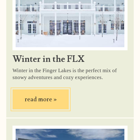
Winter in the FLX
Winter in the Finger Lakes is the perfect mix of
snowy adventures and cozy experiences.
read more
»