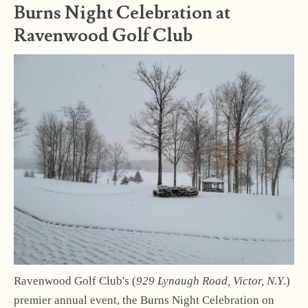
Burns Night Celebration at
Ravenwood Golf Club
Ravenwood Golf Club's (
929 Lynaugh Road, Victor, N.Y
.)
premier annual event, the Burns Night Celebration on