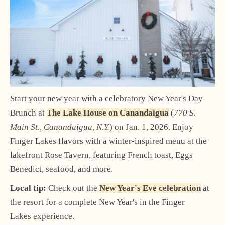
Start your new year with a celebratory New Year's Day
Brunch at
The Lake House on Canandaigua
(
770 S.
Main St., Canandaigua, N.Y.
) on Jan. 1, 2026. Enjoy
Finger Lakes flavors with a winter-inspired menu at the
lakefront Rose Tavern, featuring French toast, Eggs
Benedict, seafood, and more.
Local tip:
Check out the
New Year's Eve celebration
at
the resort for a complete New Year's in the Finger
Lakes experience.