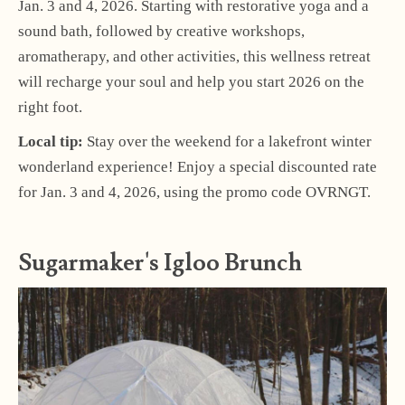
Jan. 3 and 4, 2026. Starting with restorative yoga and a
sound bath, followed by creative workshops,
aromatherapy, and other activities, this wellness retreat
will recharge your soul and help you start 2026 on the
right foot.
Local tip:
Stay over the weekend for a lakefront winter
wonderland experience! Enjoy a special discounted rate
for Jan. 3 and 4, 2026, using the promo code OVRNGT.
Sugarmaker's Igloo Brunch