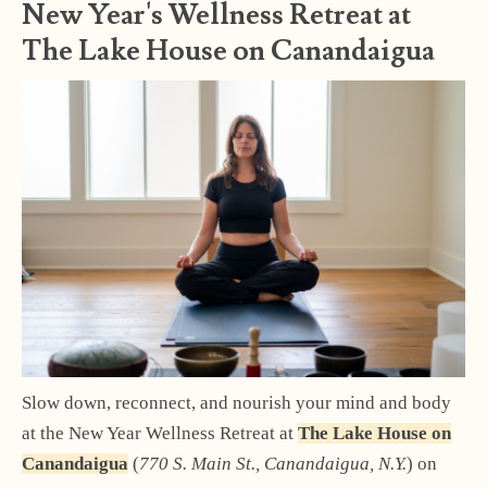
New Year's Wellness Retreat at
The Lake House on Canandaigua
Slow down, reconnect, and nourish your mind and body
at the New Year Wellness Retreat at
The Lake House on
Canandaigua
(
770 S. Main St., Canandaigua, N.Y.
) on