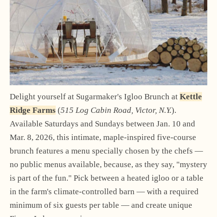
Delight yourself at Sugarmaker's Igloo Brunch at
Kettle
Ridge Farms
(
515 Log Cabin Road, Victor, N.Y.
).
Available Saturdays and Sundays between Jan. 10 and
Mar. 8, 2026, this intimate, maple-inspired five-course
brunch features a menu specially chosen by the chefs —
no public menus available, because, as they say, "mystery
is part of the fun." Pick between a heated igloo or a table
in the farm's climate-controlled barn — with a required
minimum of six guests per table — and create unique