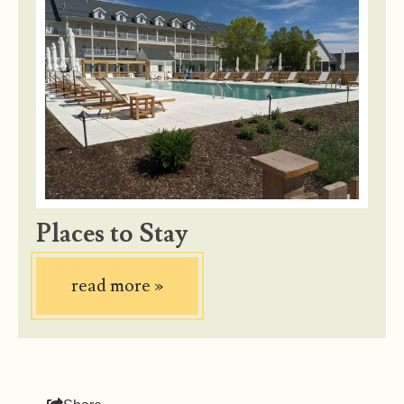
Places to Stay
read more
»