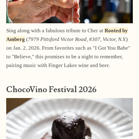
Sing along with a fabulous tribute to Cher at
Rooted by
Amberg
(
7979 Pittsford Victor Road, #307, Victor, N.Y.
)
on Jan. 2, 2026. From favorites such as "I Got You Babe"
to "Believe," this promises to be a night to remember,
pairing music with Finger Lakes wine and beer.
ChocoVino Festival 2026