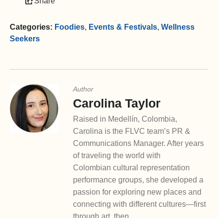
Share
Categories:
Foodies
,
Events & Festivals
,
Wellness
Seekers
Author
Carolina Taylor
Raised in Medellín, Colombia,
Carolina is the FLVC team’s PR &
Communications Manager. After years
of traveling the world with
Colombian cultural representation
performance groups, she developed a
passion for exploring new places and
connecting with different cultures—first
through art, then