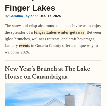
Finger Lakes
By
Carolina Taylor
on
Dec. 17, 2025
The snow and crisp air around the lakes invite us to enjoy
the splendor of a
Finger Lakes winter getaway
. Between
igloo brunches, wellness retreats, and craft beverages,
January
events
in Ontario County offer a unique way to
welcome 2026.
New Year's Brunch at The Lake
House on Canandaigua