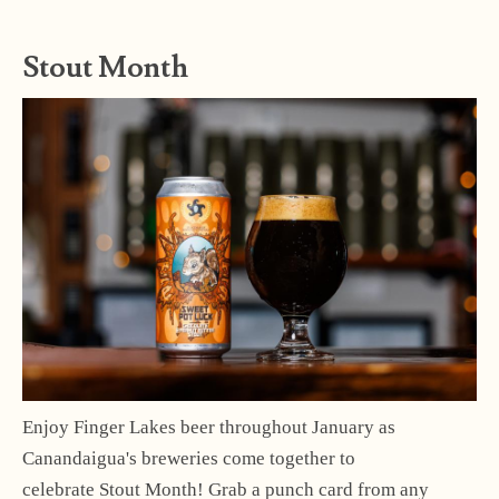
Stout Month
Enjoy Finger Lakes beer throughout January as
Canandaigua's breweries come together to
celebrate Stout Month! Grab a punch card from any